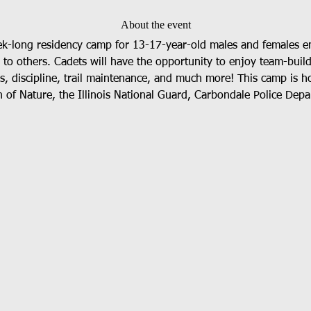
About the event
ek-long residency camp for 13-17-year-old males and females em
e to others. Cadets will have the opportunity to enjoy team-buil
ess, discipline, trail maintenance, and much more! This camp is h
 of Nature, the Illinois National Guard, Carbondale Police Depar