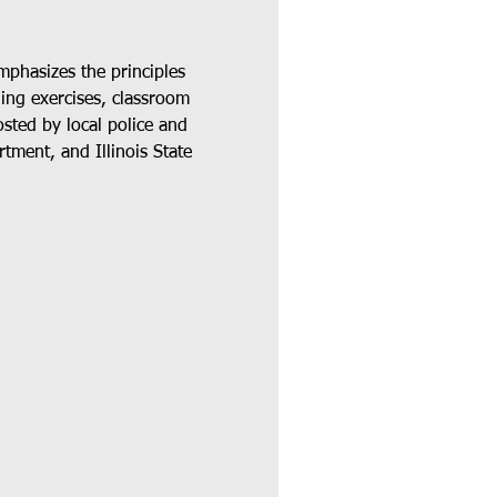
phasizes the principles 
ding exercises, classroom 
osted by local police and 
tment, and Illinois State 