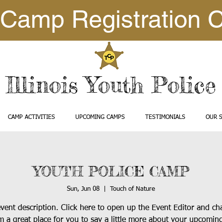
Camp Registration 
Illinois Youth Polic
CAMP ACTIVITIES
UPCOMING CAMPS
TESTIMONIALS
OUR 
YOUTH POLICE CAMP
Sun, Jun 08
  |  
Touch of Nature
event description. Click here to open up the Event Editor and c
’m a great place for you to say a little more about your upcomin