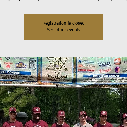
Registration is closed
See other events