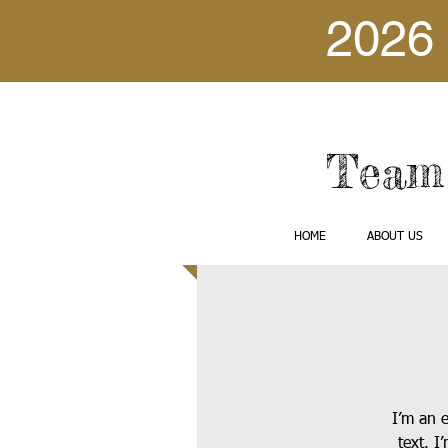
2026 
Team 
HOME
ABOUT US
I’m an 
text. I