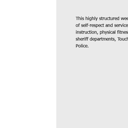
This highly structured we
of self-respect and servic
instruction, physical fitn
sheriff departments, Touch
Police.  