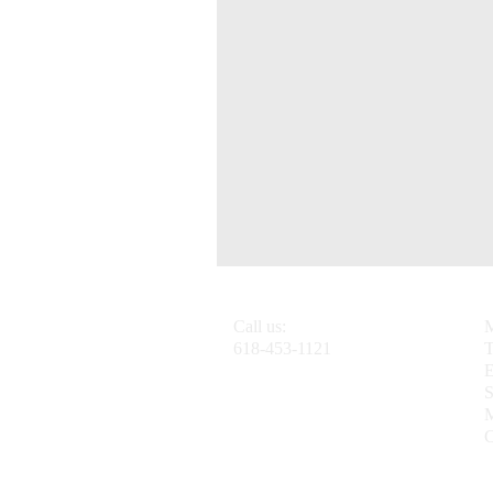
Call us:
M
618-453-1121
T
E
S
M
C