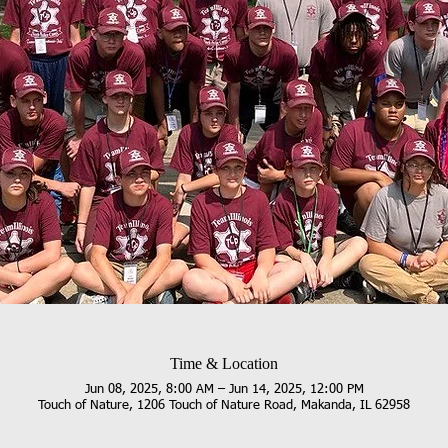
Time & Location
Jun 08, 2025, 8:00 AM – Jun 14, 2025, 12:00 PM
Touch of Nature, 1206 Touch of Nature Road, Makanda, IL 62958