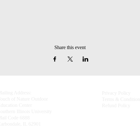
Share this event
ailing Address:
Privacy Policy
ouch of Nature Outdoor
Terms & Condition
ducation Center
Refund Policy
outhern Illinois University
ail Code 6888
arbondale, IL 62901