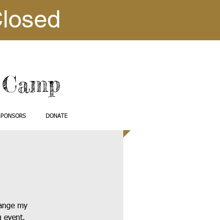
Closed
e Camp
SPONSORS
DONATE
hange my
g event.